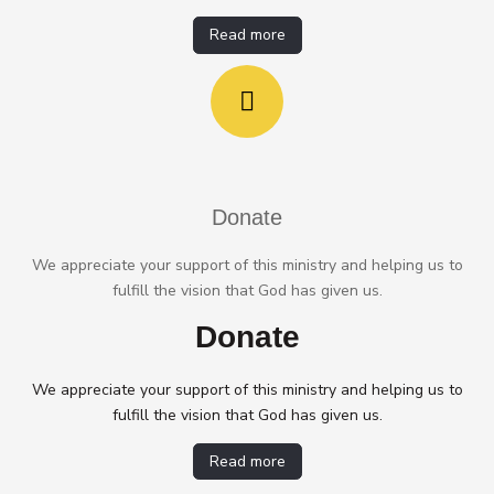
Read more
Donate
We appreciate your support of this ministry and helping us to
fulfill the vision that God has given us.
Donate
We appreciate your support of this ministry and helping us to
fulfill the vision that God has given us.
Read more