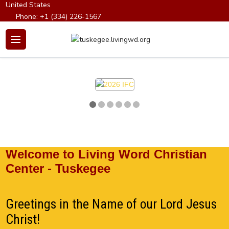
United States
Phone:
+1 (334) 226-1567
Email:
info@tuskegeechristiancenter.org
Welcome to Living Word Christian
Center - Tuskegee
Greetings in the Name of our Lord Jesus
Christ!