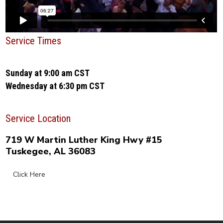
Service Times
Sunday at 9:00 am CST
Wednesday at 6:30 pm CST
Service Location
719 W Martin Luther King Hwy #15
Tuskegee, AL 36083
Click Here