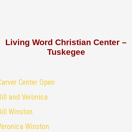
Living Word Christian Center –
Tuskegee
Carver Center Open
Bill and Veronica
Bill Winston
Veronica Winston