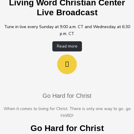
Living Word Christian Center
Live Broadcast
Tune in live every Sunday at 9:00 a.m. CT and Wednesday at 6:30
p.m. CT
Read more
Go Hard for Christ
When it comes to living for Christ. There is only one way to go...go
HARD!
Go Hard for Christ