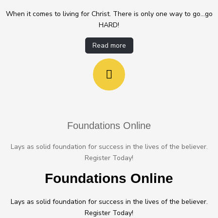
When it comes to living for Christ. There is only one way to go...go
HARD!
Read more
Foundations Online
Lays as solid foundation for success in the lives of the believer.
Register Today!
Foundations Online
Lays as solid foundation for success in the lives of the believer.
Register Today!