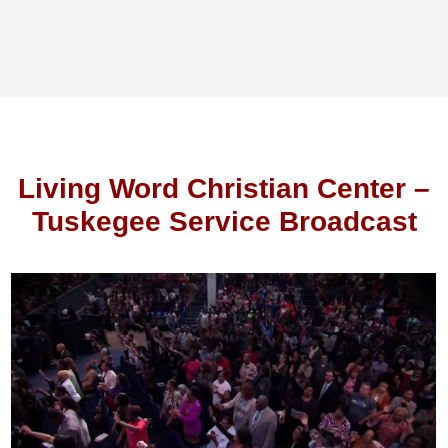
Living Word Christian Center –
Tuskegee Service Broadcast