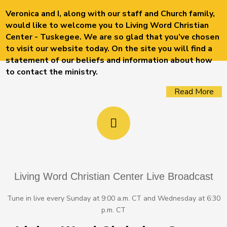
Veronica and I, along with our staff and Church family,
would like to welcome you to Living Word Christian
Center - Tuskegee. We are so glad that you’ve chosen
to visit our website today. On the site you will find a
statement of our beliefs and information about how
to contact the ministry.
Read More
Living Word Christian Center Live Broadcast
Tune in live every Sunday at 9:00 a.m. CT and Wednesday at 6:30
p.m. CT