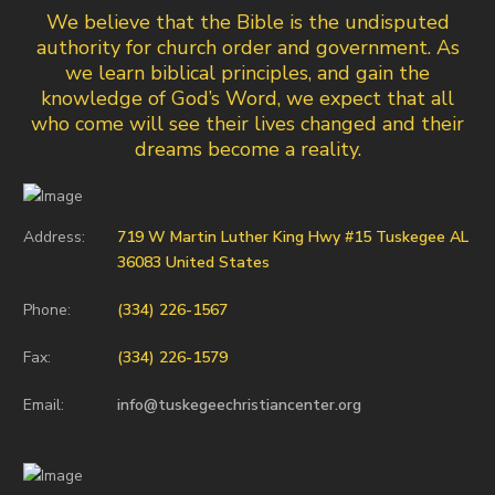
We believe that the Bible is the undisputed
authority for church order and government. As
we learn biblical principles, and gain the
knowledge of God’s Word, we expect that all
who come will see their lives changed and their
dreams become a reality.
Address:
719 W Martin Luther King Hwy #15 Tuskegee AL
36083 United States
Phone:
(334) 226-1567
Fax:
(334) 226-1579
Email:
info@tuskegeechristiancenter.org